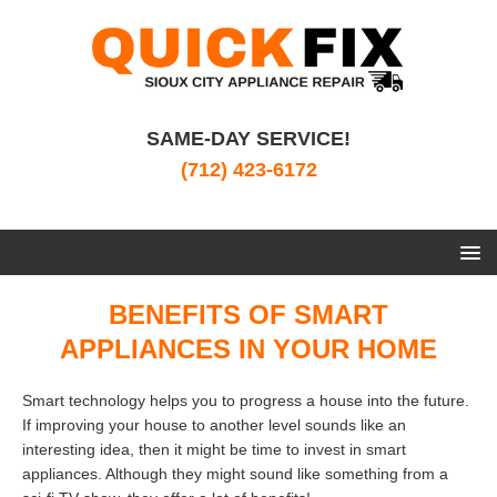
SAME-DAY SERVICE!
(712) 423-6172
BENEFITS OF SMART
APPLIANCES IN YOUR HOME
Smart technology helps you to progress a house into the future.
If improving your house to another level sounds like an
interesting idea, then it might be time to invest in smart
appliances. Although they might sound like something from a