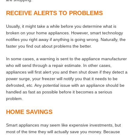
RECEIVE ALERTS TO PROBLEMS
Usually, it might take a while before you determine what is
broken on your home appliances. However, smart technology
notifies you right away if anything is going wrong. Naturally, the
faster you find out about problems the better.
In some cases, a warning is sent to the appliance manufacturer
who will send through a repair estimate. In other cases,
appliances will first alert you and then shut down if they detect a
power surge, your freezer will notify you that it needs to be
defrosted, etc. Any potential issue with an appliance should be
handled as fast as possible before it becomes a serious
problem.
HOME SAVINGS
Smart appliances may seem like expensive investments, but
most of the time they will actually save you money. Because