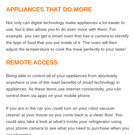
APPLIANCES THAT DO MORE
Not only can digital technology make appliances a lot easier to
use, but it also allows you to do even more with them. For
example, you can get a smart oven that has a camera to identify
the type of food that you put inside of it. The oven will then
adjust the temperature to cook the meal perfectly to your taste!
REMOTE ACCESS
Being able to control all of your appliances from absolutely
anywhere is one of the main benefits of smart technology in
appliances. As these items use internet connectivity, you can
control them via apps on your mobile phone.
If you are in the car you could turn on your robot vacuum
cleaner at your house so you come back to a clean floor. You
could also take a look at what’s inside your refrigerator using
your phone camera to see what you need to purchase when you
are shopping.