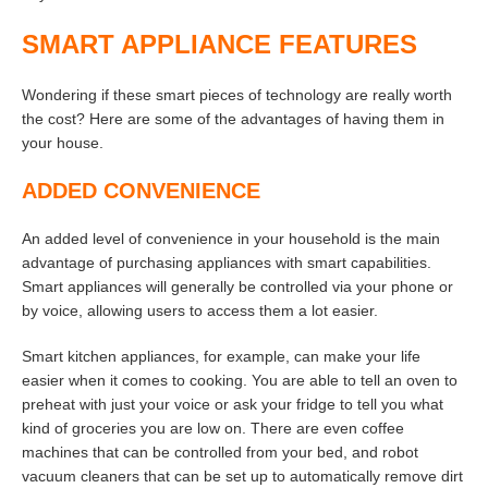
SMART APPLIANCE FEATURES
Wondering if these smart pieces of technology are really worth
the cost? Here are some of the advantages of having them in
your house.
ADDED CONVENIENCE
An added level of convenience in your household is the main
advantage of purchasing appliances with smart capabilities.
Smart appliances will generally be controlled via your phone or
by voice, allowing users to access them a lot easier.
Smart kitchen appliances, for example, can make your life
easier when it comes to cooking. You are able to tell an oven to
preheat with just your voice or ask your fridge to tell you what
kind of groceries you are low on. There are even coffee
machines that can be controlled from your bed, and robot
vacuum cleaners that can be set up to automatically remove dirt