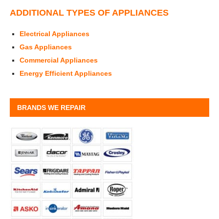
ADDITIONAL TYPES OF APPLIANCES
Electrical Appliances
Gas Appliances
Commercial Appliances
Energy Efficient Appliances
BRANDS WE REPAIR