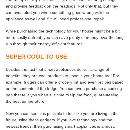
and provide feedback on the readings. Not only that, but they
can even alert you when something goes wrong with the
appliance as well and if it will need professional repair.
While purchasing the technology for your house might be a bit
more costly upfront, you can save plenty of money over the long
run through their energy-efficient features.
SUPER COOL TO USE
Besides the fact that smart appliances deliver a range of
benefits, they are cool products to have in your home too! For
example, fridges can offer a grocery list and even recipes based
on the contents of the fridge. You can even purchase a cooking
pan that tells you when it is time to flip the food, guaranteeing
the best temperature.
Now you can see, it is possible to feel like you are living in the
future using these gadgets. If you love technology and the
newest trends, then purchasing smart appliances is a must.