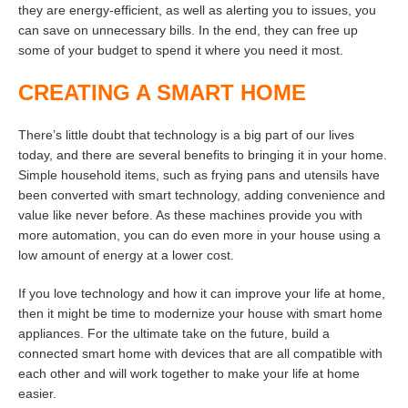
they are energy-efficient, as well as alerting you to issues, you
can save on unnecessary bills. In the end, they can free up
some of your budget to spend it where you need it most.
CREATING A SMART HOME
There’s little doubt that technology is a big part of our lives
today, and there are several benefits to bringing it in your home.
Simple household items, such as frying pans and utensils have
been converted with smart technology, adding convenience and
value like never before. As these machines provide you with
more automation, you can do even more in your house using a
low amount of energy at a lower cost.
If you love technology and how it can improve your life at home,
then it might be time to modernize your house with smart home
appliances. For the ultimate take on the future, build a
connected smart home with devices that are all compatible with
each other and will work together to make your life at home
easier.