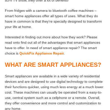
sci-fi TV show, they offer a lot of benefits!
From fridges with a camera to bluetooth coffee machines –
smart home appliances offer all types of uses. What they do
have in common is that they’re specially designed to transform
your life at home.
Interested in finding out more about how they work? Please
read onto find out all of the advantages that smart appliances
have to offer. In need of smart appliance repair? The smart
choice is
QuickFix Appliance Repair
.
WHAT ARE SMART APPLIANCES?
Smart appliances are available in a wide variety of residential
devices and are designed to use digital technology to complete
their functions quicker, using much less energy at a much lower
cost. These machines can usually be operated from a easy-to-
use, central system such as a cellphone or a remote. Overall,
they offer convenience and more control and customization to
any home.