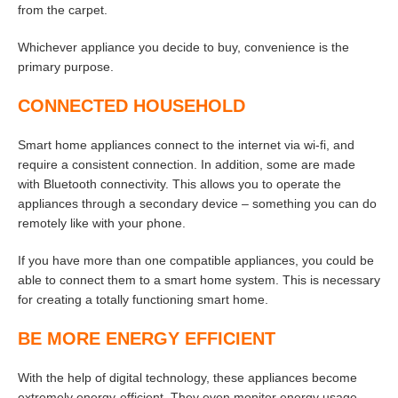
from the carpet.
Whichever appliance you decide to buy, convenience is the
primary purpose.
CONNECTED HOUSEHOLD
Smart home appliances connect to the internet via wi-fi, and
require a consistent connection. In addition, some are made
with Bluetooth connectivity. This allows you to operate the
appliances through a secondary device – something you can do
remotely like with your phone.
If you have more than one compatible appliances, you could be
able to connect them to a smart home system. This is necessary
for creating a totally functioning smart home.
BE MORE ENERGY EFFICIENT
With the help of digital technology, these appliances become
extremely energy-efficient. They even monitor energy usage