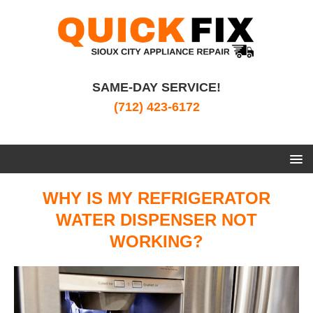
SAME-DAY SERVICE!
(712) 423-6172
WHY IS MY REFRIGERATOR
WATER DISPENSER NOT
WORKING?