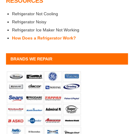
RESOURCES
Refrigerator Not Cooling
Refrigerator Noisy
Refrigerator Ice Maker Not Working
How Does a Refrigerator Work?
BRANDS WE REPAIR