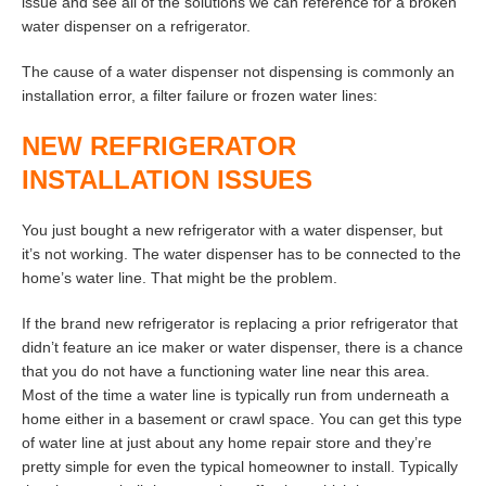
issue and see all of the solutions we can reference for a broken
water dispenser on a refrigerator.
The cause of a water dispenser not dispensing is commonly an
installation error, a filter failure or frozen water lines:
NEW REFRIGERATOR
INSTALLATION ISSUES
You just bought a new refrigerator with a water dispenser, but
it’s not working. The water dispenser has to be connected to the
home’s water line. That might be the problem.
If the brand new refrigerator is replacing a prior refrigerator that
didn’t feature an ice maker or water dispenser, there is a chance
that you do not have a functioning water line near this area.
Most of the time a water line is typically run from underneath a
home either in a basement or crawl space. You can get this type
of water line at just about any home repair store and they’re
pretty simple for even the typical homeowner to install. Typically