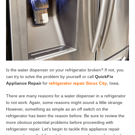
Is the water dispenser on your refrigerator broken? If not, you
can try to solve the problem by yourself or call
QuickFix
Appliance Repair
for
refrigerator repair Sioux City
, Iowa.
There are many reasons for a water dispenser in a refrigerator
to not work. Again, some reasons might sound a little strange.
However, something as simple as an off switch on the
refrigerator has been the reason before. Be sure to review the
more obvious potential problems before proceeding with
refrigerator repair. Let’s begin to tackle this appliance repair