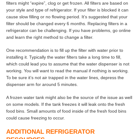
filters might “expire”, clog or get frozen. All filters are based on
your style and type of refrigerator. If your filter is blocked it can
cause slow filling or no flowing period. It’s suggested that your
filter should be changed every 6 months. Replacing filters in a
refrigerator can be challenging. If you have problems, go online
and learn the right method to change a filter.
One recommendation is to fill up the filter with water prior to
installing it. Typically the water filters take a long time to fill,
which could lead you to assume that the water dispenser is not
working. You will want to read the manual if nothing is working.
To be sure it’s not air trapped in the water lines, depress the
dispenser arm for around 5 minutes.
A frozen water tank might also be the source of the issue as well
on some models. If the tank freezes it will leak onto the fresh
food bins. Small amounts of food inside of the fresh food bins
could cause freezing to occur.
ADDITIONAL REFRIGERATOR