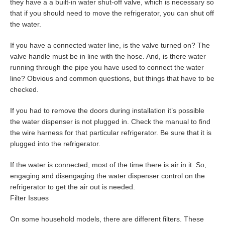
they have a a built-in water shut-off valve, which is necessary so
that if you should need to move the refrigerator, you can shut off
the water.
If you have a connected water line, is the valve turned on? The
valve handle must be in line with the hose. And, is there water
running through the pipe you have used to connect the water
line? Obvious and common questions, but things that have to be
checked.
If you had to remove the doors during installation it’s possible
the water dispenser is not plugged in. Check the manual to find
the wire harness for that particular refrigerator. Be sure that it is
plugged into the refrigerator.
If the water is connected, most of the time there is air in it. So,
engaging and disengaging the water dispenser control on the
refrigerator to get the air out is needed.
Filter Issues
On some household models, there are different filters. These